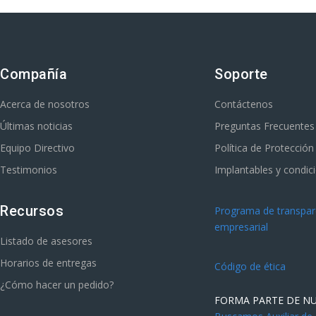
Compañía
Soporte
Acerca de nosotros
Contáctenos
Últimas noticias
Preguntas Frecuentes
Equipo Directivo
Política de Protecció
Testimonios
Implantables y condic
Recursos
Programa de transpare
empresarial
Listado de asesores
Horarios de entregas
Código de ética
¿Cómo hacer un pedido?
FORMA PARTE DE N