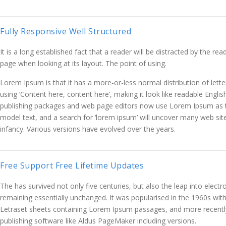
Fully Responsive Well Structured
It is a long established fact that a reader will be distracted by the re
page when looking at its layout. The point of using.
Lorem Ipsum is that it has a more-or-less normal distribution of lett
using ‘Content here, content here’, making it look like readable Engli
publishing packages and web page editors now use Lorem Ipsum as t
model text, and a search for ‘lorem ipsum’ will uncover many web sites 
infancy. Various versions have evolved over the years.
Free Support Free Lifetime Updates
The has survived not only five centuries, but also the leap into electr
remaining essentially unchanged. It was popularised in the 1960s with
Letraset sheets containing Lorem Ipsum passages, and more recentl
publishing software like Aldus PageMaker including versions.