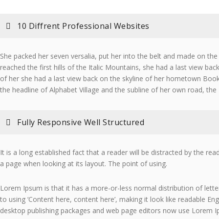
10 Diffrent Professional Websites
She packed her seven versalia, put her into the belt and made on th
reached the first hills of the Italic Mountains, she had a last view bac
of her she had a last view back on the skyline of her hometown Bo
the headline of Alphabet Village and the subline of her own road, the
Fully Responsive Well Structured
It is a long established fact that a reader will be distracted by the re
a page when looking at its layout. The point of using.
Lorem Ipsum is that it has a more-or-less normal distribution of lett
to using ‘Content here, content here’, making it look like readable En
desktop publishing packages and web page editors now use Lorem I