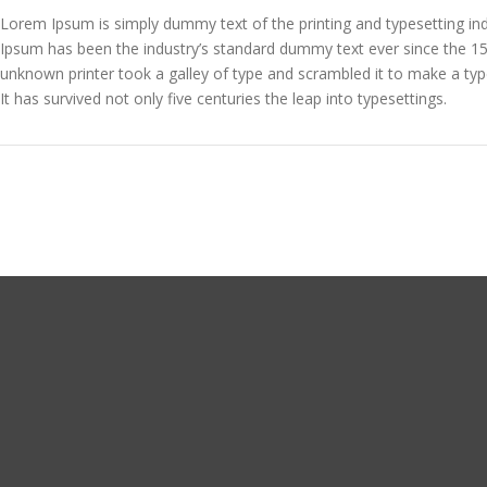
Lorem Ipsum is simply dummy text of the printing and typesetting in
Ipsum has been the industry’s standard dummy text ever since the 1
unknown printer took a galley of type and scrambled it to make a ty
It has survived not only five centuries the leap into typesettings.