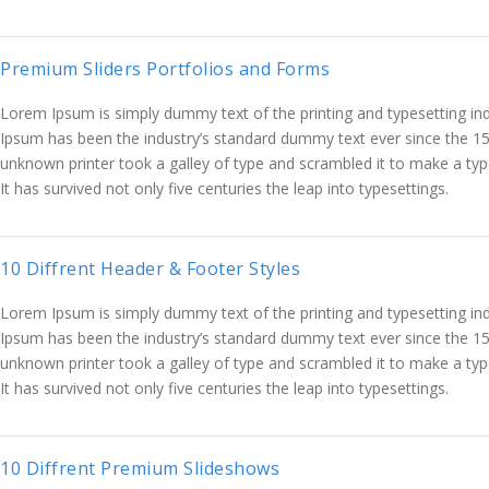
Premium Sliders Portfolios and Forms
Lorem Ipsum is simply dummy text of the printing and typesetting in
Ipsum has been the industry’s standard dummy text ever since the 1
unknown printer took a galley of type and scrambled it to make a ty
It has survived not only five centuries the leap into typesettings.
10 Diffrent Header & Footer Styles
Lorem Ipsum is simply dummy text of the printing and typesetting in
Ipsum has been the industry’s standard dummy text ever since the 1
unknown printer took a galley of type and scrambled it to make a ty
It has survived not only five centuries the leap into typesettings.
10 Diffrent Premium Slideshows