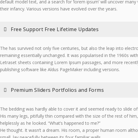
default model text, and a search for ‘lorem ipsum’ will uncover many we
their infancy. Various versions have evolved over the years.
Free Support Free Lifetime Updates
The has survived not only five centuries, but also the leap into electr
remaining essentially unchanged. It was popularised in the 1960s with
Letraset sheets containing Lorem Ipsum passages, and more recentl
publishing software like Aldus PageMaker including versions.
Premium Sliders Portfolios and Forms
The bedding was hardly able to cover it and seemed ready to slide o
His many legs, pitifully thin compared with the size of the rest of hi
helplessly as he looked. “What’s happened to me?”
He thought. It wasn’t a dream. His room, a proper human room althou
small, lay peacefully between its four familiar walls.