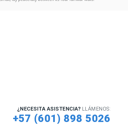
¿NECESITA ASISTENCIA?
LLÁMENOS:
+57 (601) 898 5026