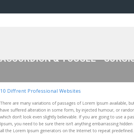
ACCORDION & TOGGLE - SURGICO
10 Diffrent Professional Websites
There are many variations of passages of Lorem Ipsum available, but
have suffered alteration in some form, by injected humour, or rand
which don’t look even slightly believable. If you are going to use a 
Ipsum, you need to be sure there isn’t anything embarrassing hidden 
all the Lorem Ipsum generators on the Internet to repeat predefined.