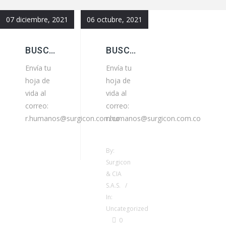
07 diciembre, 2021
06 octubre, 2021
BUSCAMOS AUXILIAR ADMINISTRATIVO
BUSCAMOS ASISTENTE GENERAL
Envía tu
Envía tu
hoja de
hoja de
vida al
vida al
correo:
correo:
r.humanos@surgicon.com.co
r.humanos@surgicon.com.co
By:
Surgicon
& CIA
S.A.S. /
In:
Uncategorized
0