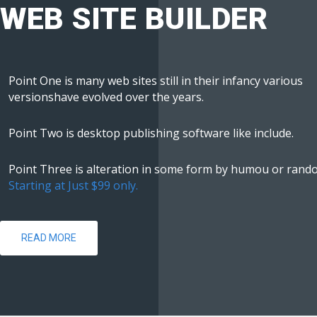
WEB SITE BUILDER
Point One is many web sites still in their infancy various
versionshave evolved over the years.
Point Two is desktop publishing software like include.
Point Three is alteration in some form by humou or rand
Starting at Just $99 only.
READ MORE