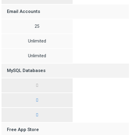
Email Accounts
25
Unlimited
Unlimited
MySQL Databases
Free App Store