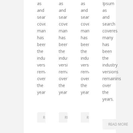
as
as
as
Ipsum
and
and
and
as
search
search
search
and
coveres
coveres
coveres
search
many
many
many
coveres
has
has
has
many
been
been
been
has
the
the
the
been
industry
industry
industry
the
versions
versions
versions
industry
remainins
remainins
remainins
versions
over
over
over
remainins
the
the
the
over
years.
years.
years.
the
years.
READ MORE
READ MORE
READ MORE
READ MORE