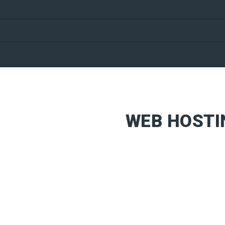
WEB HOSTI