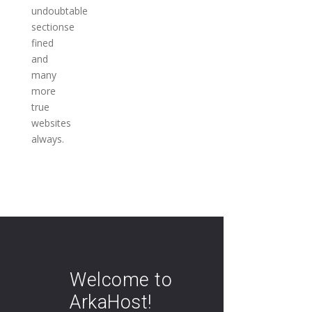
undoubtable
sectionse
fined
and
many
more
true
websites
always.
Welcome to
ArkaHost!