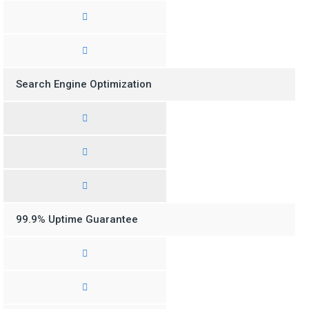
Search Engine Optimization
99.9% Uptime Guarantee