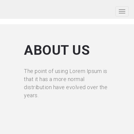
ABOUT US
The point of using Lorem Ipsum is
that it has a more normal
distribution have evolved over the
years.