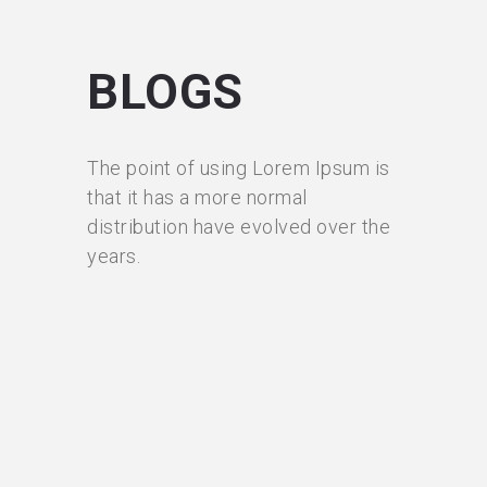
BLOGS
The point of using Lorem Ipsum is
that it has a more normal
distribution have evolved over the
years.