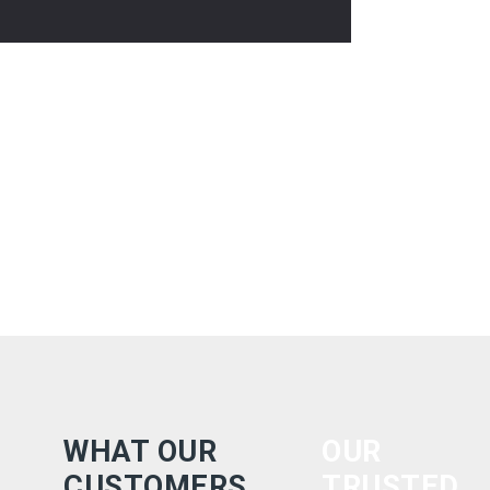
WHAT OUR
OUR
CUSTOMERS
TRUSTED