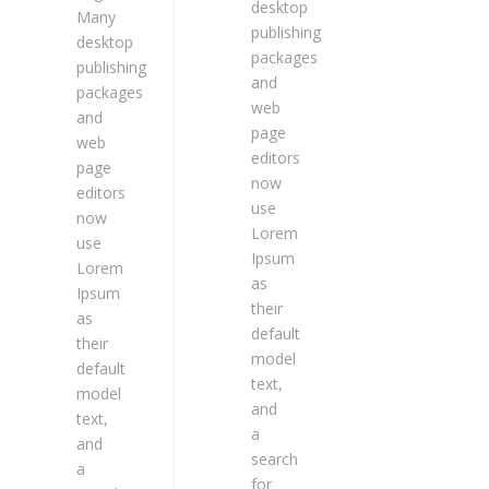
desktop
Many
publishing
desktop
packages
publishing
and
packages
web
and
page
web
editors
page
now
editors
use
now
Lorem
use
Ipsum
Lorem
as
Ipsum
their
as
default
their
model
default
text,
model
and
text,
a
and
search
a
for