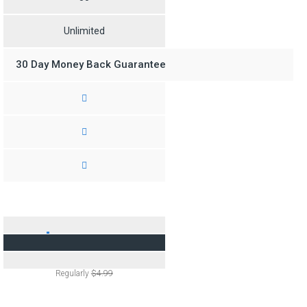
Unlimited
30 Day Money Back Guarantee
$2.95
/M
Regularly
$4.99