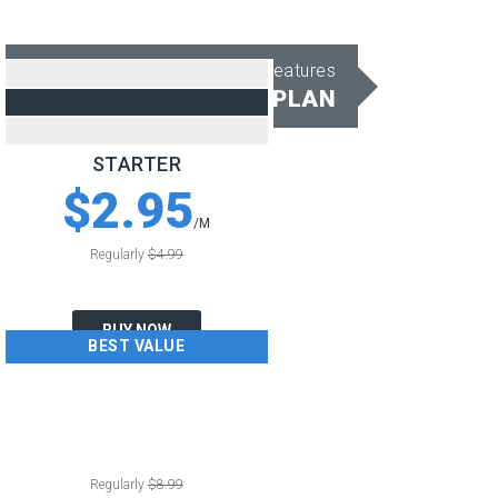
All Shared Hosting Features
CHOOSE PERFECT PLAN
STARTER
$2.95
/M
Regularly
$4.99
BUY NOW
BEST VALUE
BUSINESS
$4.50
/M
Regularly
$8.99