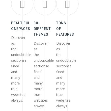
BEAUTIFUL
30+
TONS
ONEPAGES
DIFFRENT
OF
THEMES
FEATURES
Discover
as
Discover
Discover
the
as
as
undoubtable
the
the
sectionse
undoubtable
undoubtable
fined
sectionse
sectionse
and
fined
fined
many
and
and
more
many
many
true
more
more
websites
true
true
always.
websites
websites
always.
always.