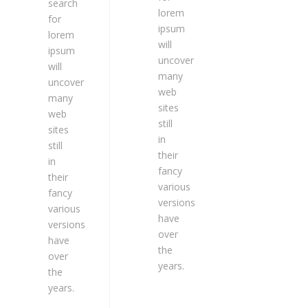
search
lorem
for
ipsum
lorem
will
ipsum
uncover
will
many
uncover
web
many
sites
web
still
sites
in
still
their
in
fancy
their
various
fancy
versions
various
have
versions
over
have
the
over
years.
the
years.