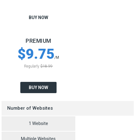
BUY NOW
PREMIUM
$9.75
/M
Regularly
$18.99
BUY NOW
Number of Websites
1 Website
Multiple Websites