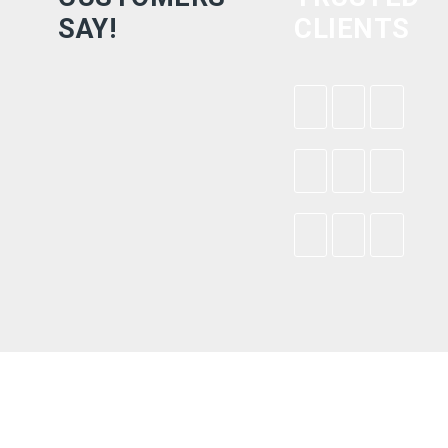
SAY!
CLIENTS