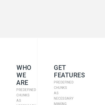
WHO
GET
WE
FEATURES
ARE
PREDEFINED
CHUNKS
PREDEFINED
AS
CHUNKS
NECESSARY
AS
MAKING