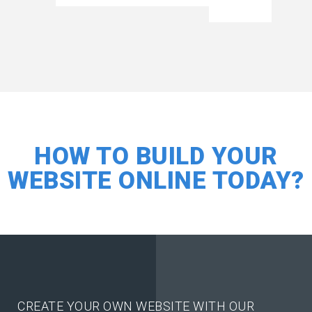
HOW TO BUILD YOUR
WEBSITE ONLINE TODAY?
CREATE YOUR OWN WEBSITE WITH OUR