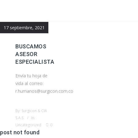
17 septiembre, 2021
BUSCAMOS
ASESOR
ESPECIALISTA
Envía tu hoja de
vida al correo:
r.humanos@surgicon.com.co
By: Surgicon & CIA
S.A.S. / In:
Uncategorized
0
post not found