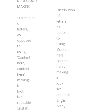
NECESSARY
MAKING
Distribution
of
Distribution
letters,
of
as
letters,
opposed
as
to
opposed
using
to
‘Content
using
here,
‘Content
content
here,
here’,
content
making
here’,
it
making
look
it
like
look
readable
like
English.
readable
Many
English.