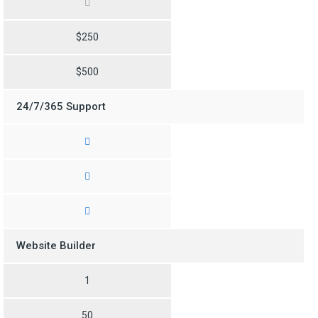
$250
$500
24/7/365 Support
Website Builder
1
50