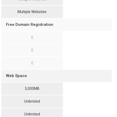
Multiple Websites
Free Domain Registration
Web Space
5,000MB
Unlimited
Unlimited