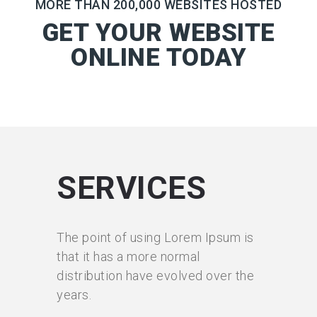
MORE THAN 200,000 WEBSITES HOSTED
GET YOUR WEBSITE
ONLINE TODAY
SERVICES
The point of using Lorem Ipsum is
that it has a more normal
distribution have evolved over the
years.