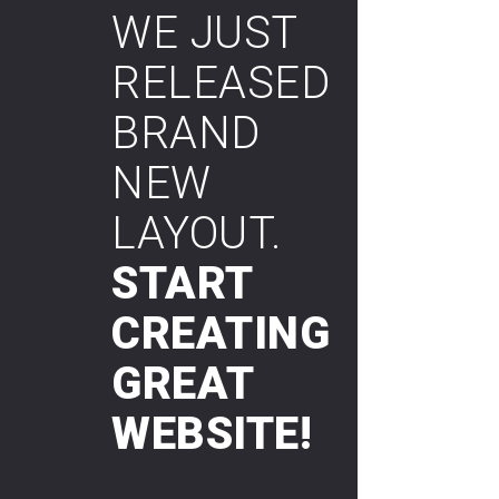
WE JUST
RELEASED
BRAND
NEW
LAYOUT.
START
CREATING
GREAT
WEBSITE!