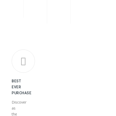
BEST
EVER
PURCHASE
Discover
as
the