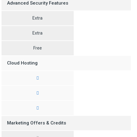
Advanced Security Features
Extra
Extra
Free
Cloud Hosting
Marketing Offers & Credits