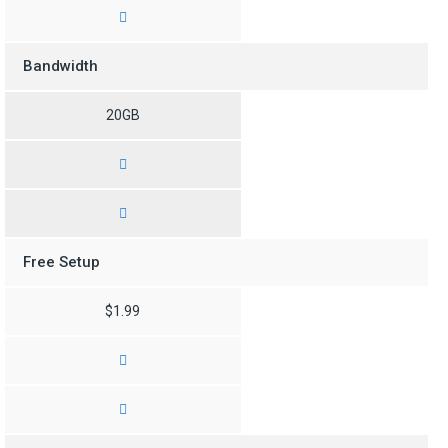
Bandwidth
20GB
Free Setup
$1.99