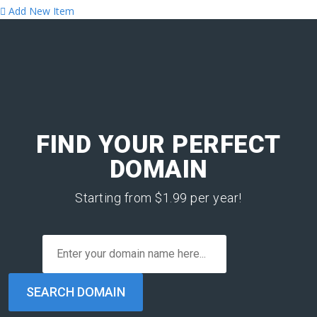
Add New Item
FIND YOUR PERFECT
DOMAIN
Starting from $1.99 per year!