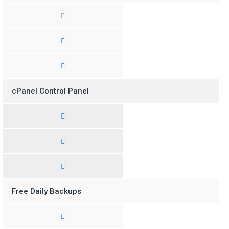
cPanel Control Panel
Free Daily Backups